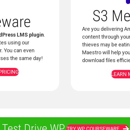
S3 Me
eware
Are you delivering 
dPress LMS plugin
.
content through your 
tes using our
thieves may be eating
r. You can even
Maestro will help you
rses the same day!
download files effici
PRICING
LEARN 
 Test Drive WP
TRY WP COURSEWARE