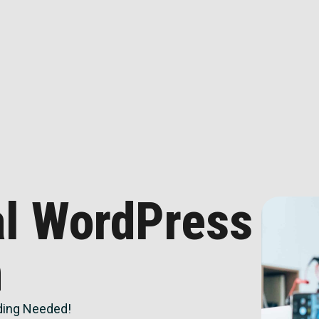
al WordPress
n
ing Needed!