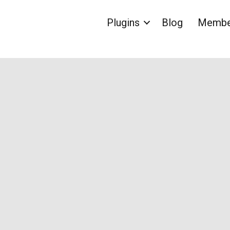
Plugins
Blog
Member