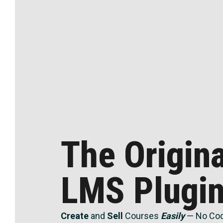
The Origin
LMS Plugi
Create
and
Sell
Courses
Easily
— No Cod