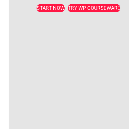
START NOW
TRY WP COURSEWARE