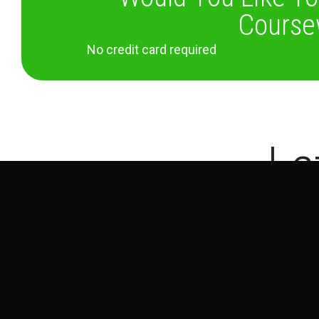
Course
No credit card required
La