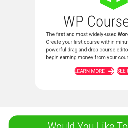
WP Cours
The first and most widely-used
Wor
Create your first course within minu
powerful drag and drop course edito
begin earning money from your cou
SEE 
LEARN MORE
Would You Like To