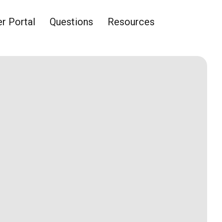
 Portal
Questions
Resources