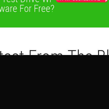
ware For Free?
test From The B