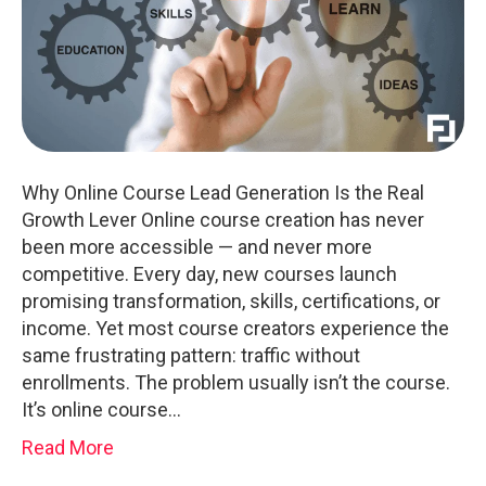
Why Online Course Lead Generation Is the Real
Growth Lever Online course creation has never
been more accessible — and never more
competitive. Every day, new courses launch
promising transformation, skills, certifications, or
income. Yet most course creators experience the
same frustrating pattern: traffic without
enrollments. The problem usually isn’t the course.
It’s online course…
Read More