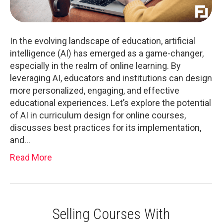
In the evolving landscape of education, artificial
intelligence (AI) has emerged as a game-changer,
especially in the realm of online learning. By
leveraging AI, educators and institutions can design
more personalized, engaging, and effective
educational experiences. Let’s explore the potential
of AI in curriculum design for online courses,
discusses best practices for its implementation,
and…
Read More
Selling Courses With