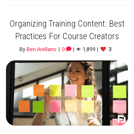
Organizing Training Content: Best
Practices For Course Creators
By
Ben Arellano
|
0
|
1,899
|
3