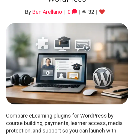
By
Ben Arellano
|
0
|
32
|
Compare eLearning plugins for WordPress by
course building, payments, learner access, media
protection, and support so you can launch with