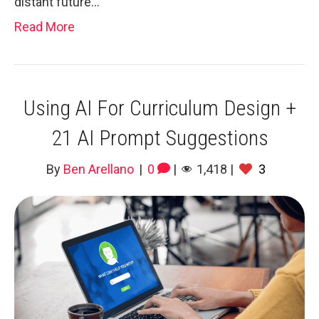
distant future…
Read More
Using AI For Curriculum Design +
21 AI Prompt Suggestions
By
Ben Arellano
|
0
|
1,418
|
3