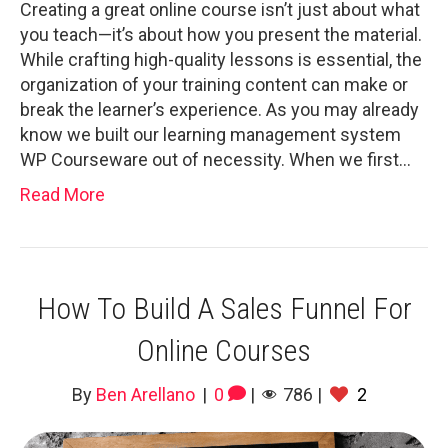
Creating a great online course isn’t just about what
you teach—it’s about how you present the material.
While crafting high-quality lessons is essential, the
organization of your training content can make or
break the learner’s experience. As you may already
know we built our learning management system
WP Courseware out of necessity. When we first…
Read More
How To Build A Sales Funnel For
Online Courses
By
Ben Arellano
|
0
|
786
|
2