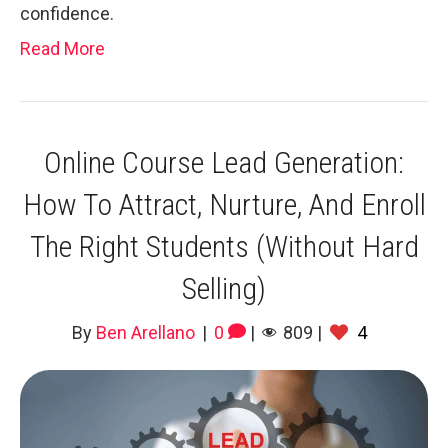
confidence.
Read More
Online Course Lead Generation:
How To Attract, Nurture, And Enroll
The Right Students (Without Hard
Selling)
By
Ben Arellano
|
0
|
809
|
4