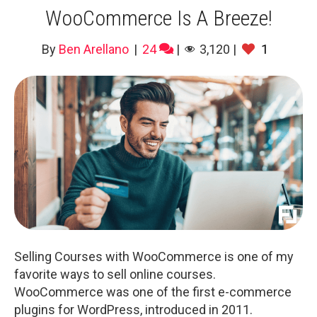
WooCommerce Is A Breeze!
By
Ben Arellano
|
24
|
3,120
|
1
Selling Courses with WooCommerce is one of my
favorite ways to sell online courses.
WooCommerce was one of the first e-commerce
plugins for WordPress, introduced in 2011.