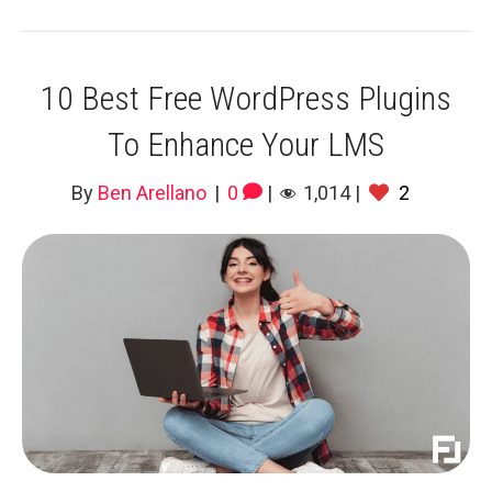
10 Best Free WordPress Plugins
To Enhance Your LMS
By
Ben Arellano
|
0
|
1,014
|
2