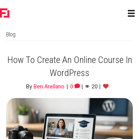
Blog
How To Create An Online Course In
WordPress
By
Ben Arellano
|
0
|
20
|