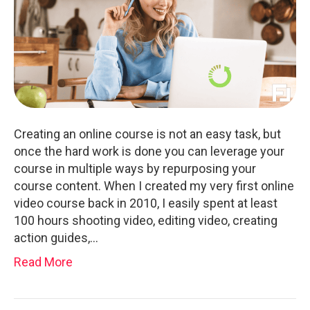
Creating an online course is not an easy task, but
once the hard work is done you can leverage your
course in multiple ways by repurposing your
course content. When I created my very first online
video course back in 2010, I easily spent at least
100 hours shooting video, editing video, creating
action guides,…
Read More