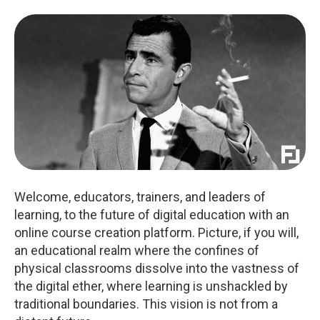
Welcome, educators, trainers, and leaders of
learning, to the future of digital education with an
online course creation platform. Picture, if you will,
an educational realm where the confines of
physical classrooms dissolve into the vastness of
the digital ether, where learning is unshackled by
traditional boundaries. This vision is not from a