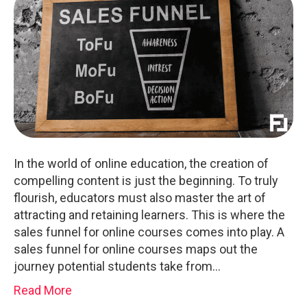
In the world of online education, the creation of
compelling content is just the beginning. To truly
flourish, educators must also master the art of
attracting and retaining learners. This is where the
sales funnel for online courses comes into play. A
sales funnel for online courses maps out the
journey potential students take from…
Read More