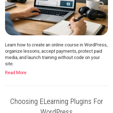
Learn how to create an online course in WordPress,
organize lessons, accept payments, protect paid
media, and launch training without code on your
site.
Read More
Choosing ELearning Plugins For
WordPress