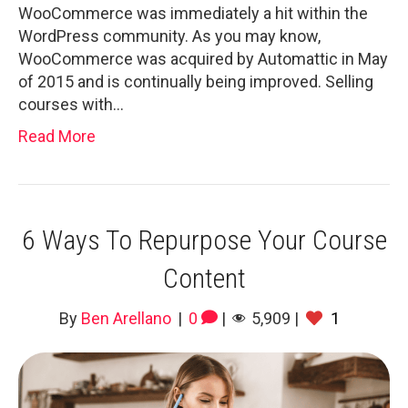
WooCommerce was immediately a hit within the
WordPress community. As you may know,
WooCommerce was acquired by Automattic in May
of 2015 and is continually being improved. Selling
courses with…
Read More
6 Ways To Repurpose Your Course
Content
By
Ben Arellano
|
0
|
5,909
|
1