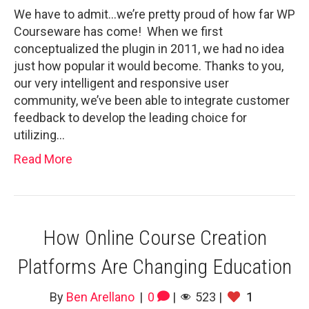
We have to admit…we’re pretty proud of how far WP
Courseware has come! When we first
conceptualized the plugin in 2011, we had no idea
just how popular it would become. Thanks to you,
our very intelligent and responsive user
community, we’ve been able to integrate customer
feedback to develop the leading choice for
utilizing…
Read More
How Online Course Creation
Platforms Are Changing Education
By
Ben Arellano
|
0
|
523
|
1