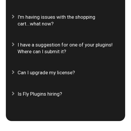
Expand
I'm having issues with the shopping
cart...what now?
Expand
I have a suggestion for one of your plugins!
Where can I submit it?
Expand
Can I upgrade my license?
Expand
Is Fly Plugins hiring?