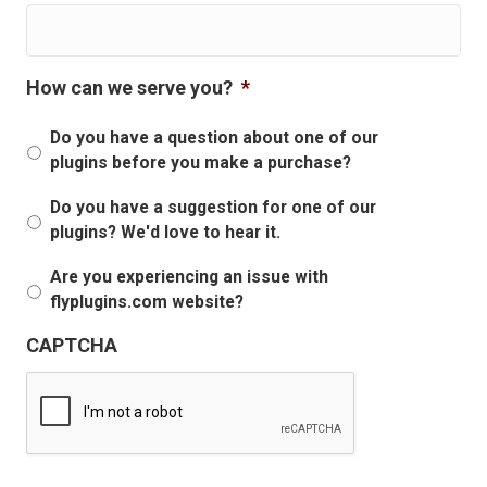
How can we serve you?
*
Do you have a question about one of our
plugins before you make a purchase?
Do you have a suggestion for one of our
plugins? We'd love to hear it.
Are you experiencing an issue with
flyplugins.com website?
CAPTCHA