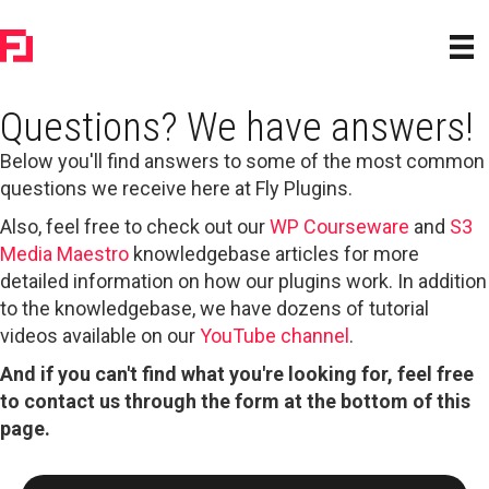
Questions? We have answers!
Below you'll find answers to some of the most common
questions we receive here at Fly Plugins.
Also, feel free to check out our
WP Courseware
and
S3
Media Maestro
knowledgebase articles for more
detailed information on how our plugins work. In addition
to the knowledgebase, we have dozens of tutorial
videos available on our
YouTube channel
.
And if you can't find what you're looking for, feel free
to contact us through the form at the bottom of this
page.