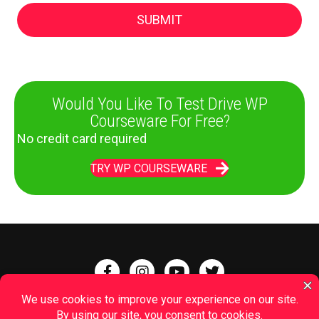
Would You Like To Test Drive WP
Courseware For Free?
No credit card required
TRY WP COURSEWARE
Terms of Service
|
Affiliates
|
Questions
|
Jobs
|
Privacy