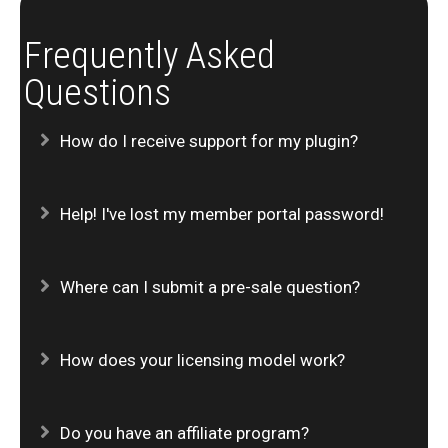
Frequently Asked
Questions
Expand
How do I receive support for my plugin?
Expand
Help! I've lost my member portal password!
Expand
Where can I submit a pre-sale question?
Expand
How does your licensing model work?
Expand
Do you have an affiliate program?