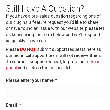
Still Have A Question?
If you have a pre-sales question regarding one of
our plugins, a feature request you'd like to share,
or have found an issue with our website, please let
us know using the form below and we'll respond
as quickly as we can.
Please
DO NOT
submit support requests here as
our technical support team will not receive them.
To submit a support request, log into the
member
portal
and click on the support tab.
Please enter your name
*
Email
*