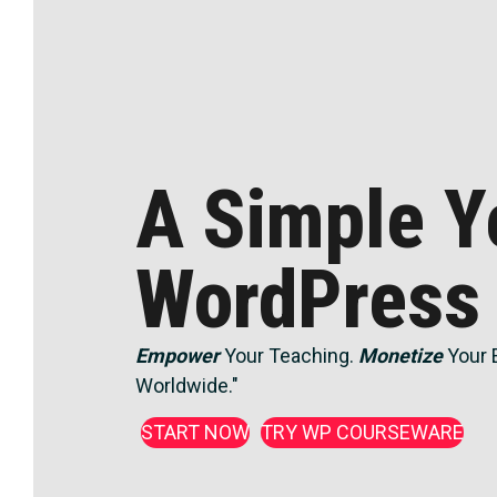
A Simple Y
WordPress
Empower
Your Teaching.
Monetize
Your 
Worldwide."
START NOW
TRY WP COURSEWARE