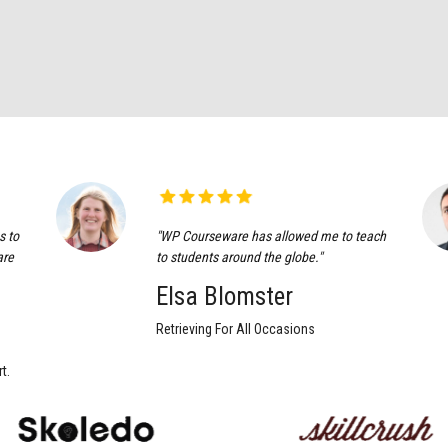
s to
"WP Courseware has allowed me to teach
are
to students around the globe."
Elsa Blomster
Retrieving For All Occasions
t.