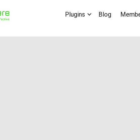
Plugins
Blog
Member