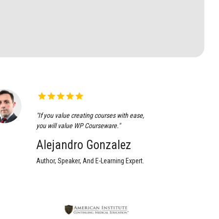
"If you value creating courses with ease,
you will value WP Courseware."
Alejandro Gonzalez
Author, Speaker, And E-Learning Expert.