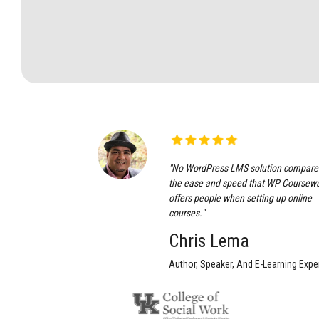
"No WordPress LMS solution compare
the ease and speed that WP Coursew
offers people when setting up online
courses."
Chris Lema
Author, Speaker, And E-Learning Exper