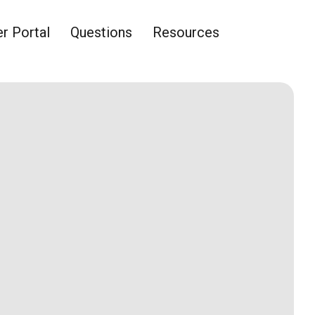
 Portal
Questions
Resources