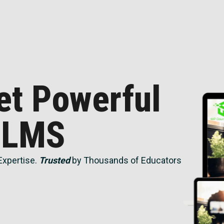
et Powerful
 LMS
Expertise.
Trusted
by Thousands of Educators