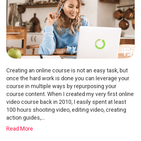
Creating an online course is not an easy task, but
once the hard work is done you can leverage your
course in multiple ways by repurposing your
course content. When I created my very first online
video course back in 2010, I easily spent at least
100 hours shooting video, editing video, creating
action guides,…
Read More