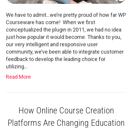
We have to admit…we’re pretty proud of how far WP
Courseware has come! When we first
conceptualized the plugin in 2011, we had no idea
just how popular it would become. Thanks to you,
our very intelligent and responsive user
community, we’ve been able to integrate customer
feedback to develop the leading choice for
utilizing…
Read More
How Online Course Creation
Platforms Are Changing Education