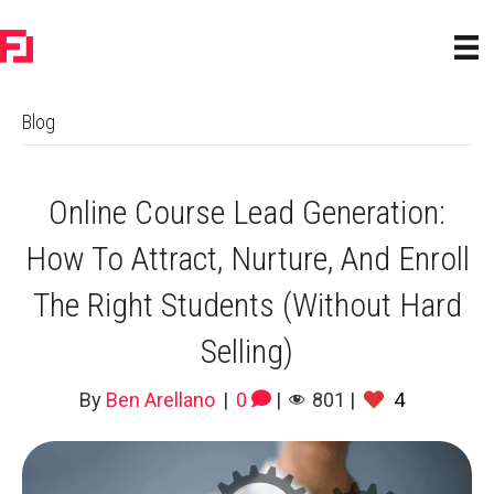
Blog
Online Course Lead Generation:
How To Attract, Nurture, And Enroll
The Right Students (Without Hard
Selling)
By
Ben Arellano
|
0
|
801
|
4