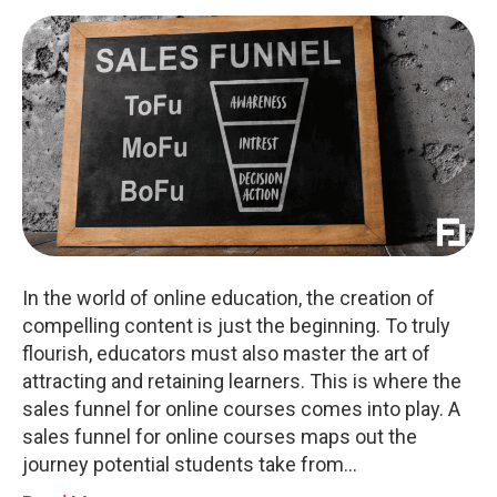
In the world of online education, the creation of
compelling content is just the beginning. To truly
flourish, educators must also master the art of
attracting and retaining learners. This is where the
sales funnel for online courses comes into play. A
sales funnel for online courses maps out the
journey potential students take from…