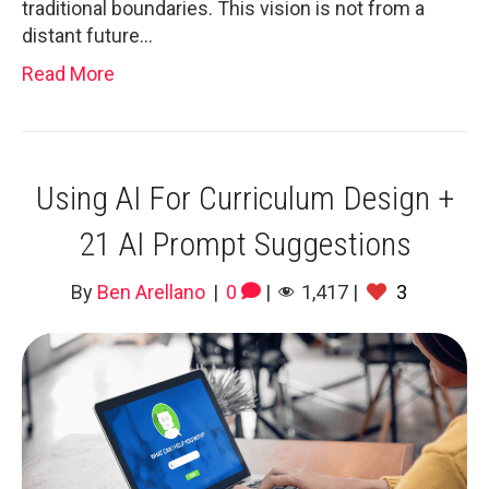
traditional boundaries. This vision is not from a
distant future…
Read More
Using AI For Curriculum Design +
21 AI Prompt Suggestions
By
Ben Arellano
|
0
|
1,417
|
3