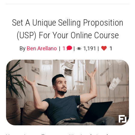
Set A Unique Selling Proposition
(USP) For Your Online Course
By
Ben Arellano
|
1
|
1,191
|
1