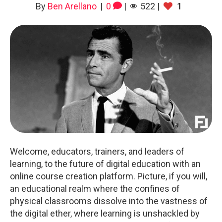
By
Ben Arellano
|
0
|
522
|
1
Welcome, educators, trainers, and leaders of
learning, to the future of digital education with an
online course creation platform. Picture, if you will,
an educational realm where the confines of
physical classrooms dissolve into the vastness of
the digital ether, where learning is unshackled by