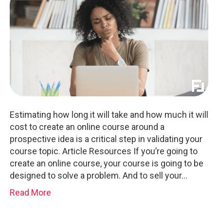
Estimating how long it will take and how much it will
cost to create an online course around a
prospective idea is a critical step in validating your
course topic. Article Resources If you’re going to
create an online course, your course is going to be
designed to solve a problem. And to sell your…
Read More