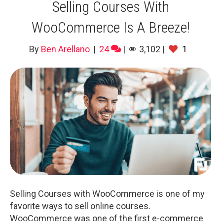
Selling Courses With
WooCommerce Is A Breeze!
By
Ben Arellano
|
24
|
3,102
|
1
Selling Courses with WooCommerce is one of my
favorite ways to sell online courses.
WooCommerce was one of the first e-commerce