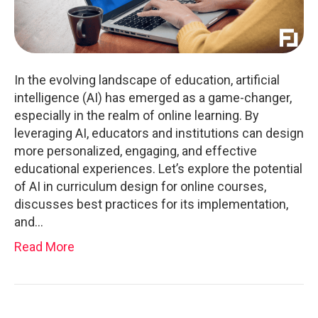
In the evolving landscape of education, artificial
intelligence (AI) has emerged as a game-changer,
especially in the realm of online learning. By
leveraging AI, educators and institutions can design
more personalized, engaging, and effective
educational experiences. Let’s explore the potential
of AI in curriculum design for online courses,
discusses best practices for its implementation,
and…
Read More