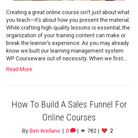
Creating a great online course isn’t just about what
you teach—it’s about how you present the material.
While crafting high-quality lessons is essential, the
organization of your training content can make or
break the learner’s experience. As you may already
know we built our learning management system
WP Courseware out of necessity. When we first…
Read More
How To Build A Sales Funnel For
Online Courses
By
Ben Arellano
|
0
|
782
|
2