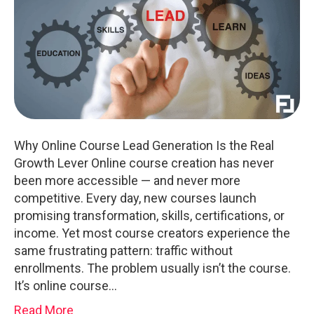
Why Online Course Lead Generation Is the Real
Growth Lever Online course creation has never
been more accessible — and never more
competitive. Every day, new courses launch
promising transformation, skills, certifications, or
income. Yet most course creators experience the
same frustrating pattern: traffic without
enrollments. The problem usually isn’t the course.
It’s online course…
Read More