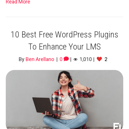
Read More
10 Best Free WordPress Plugins
To Enhance Your LMS
By
Ben Arellano
|
0
|
1,010
|
2