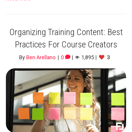
Organizing Training Content: Best
Practices For Course Creators
By
Ben Arellano
|
0
|
1,895
|
3