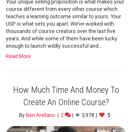
Your unique selling proposition is what makes your
course different from every other course which
teaches a learning outcome similar to yours. Your
USP is what sets you apart. We’ve worked with
thousands of course creators over the last five
years. And while some of them have been lucky
enough to launch wildly successful and…
Read More
How Much Time And Money To
Create An Online Course?
By
Ben Arellano
|
2
|
3,978
|
5