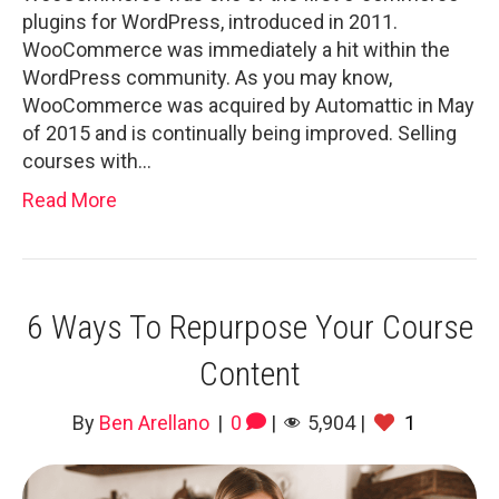
plugins for WordPress, introduced in 2011.
WooCommerce was immediately a hit within the
WordPress community. As you may know,
WooCommerce was acquired by Automattic in May
of 2015 and is continually being improved. Selling
courses with…
Read More
6 Ways To Repurpose Your Course
Content
By
Ben Arellano
|
0
|
5,904
|
1