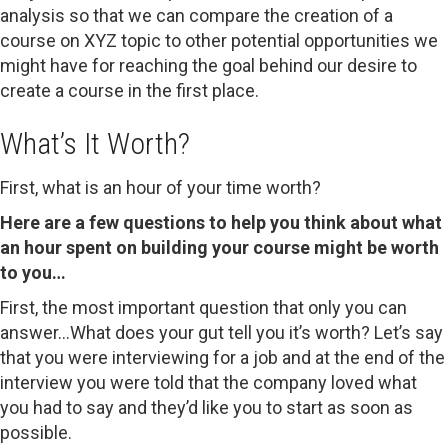
analysis so that we can compare the creation of a
course on XYZ topic to other potential opportunities we
might have for reaching the goal behind our desire to
create a course in the first place.
What’s It Worth?
First, what is an hour of your time worth?
Here are a few questions to help you think about what
an hour spent on building your course might be worth
to you…
First, the most important question that only you can
answer…What does your gut tell you it’s worth? Let’s say
that you were interviewing for a job and at the end of the
interview you were told that the company loved what
you had to say and they’d like you to start as soon as
possible.