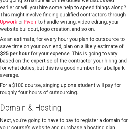
you going to handle all of the duties we discussed
earlier or will you hire some help to speed things along?
This might involve finding qualified contractors through
Upwork
or
Fiverr
to handle writing, video editing, your
website buildout, logo creation, and so on.
As an estimate, for every hour you plan to outsource to
save time on your own end, plan on a likely estimate of
$25 per hour
for your expense. This is going to vary
based on the expertise of the contractor your hiring and
for what duties, but this is a good number for a ballpark
average.
For a $100 course, singing up one student will pay for
roughly four hours of outsourcing.
Domain & Hosting
Next, you’re going to have to pay to register a domain for
your course’s website and purchase a hosting plan.