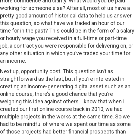
more confidence and clarity. What would you be paid
working for someone else? After all, most of us have a
pretty good amount of historical data to help us answer
this question, so what have we traded an hour of our
time for in the past? This could be in the form of a salary
or hourly wage you received in a full-time or part-time
job, a contract you were responsible for delivering on, or
any other situation in which you’ve traded your time for
an income.
Next up, opportunity cost. This question isn’t as
straightforward as the last, but if you’re interested in
creating an income-generating digital asset such as an
online course, there’s a good chance that you’re
weighing this idea against others. I know that when I
created our first online course back in 2010, we had
multiple projects in the works at the same time. So we
had to be mindful of where we spent our time as some
of those projects had better financial prospects than