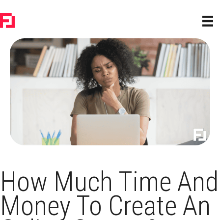
How Much Time And
Money To Create An