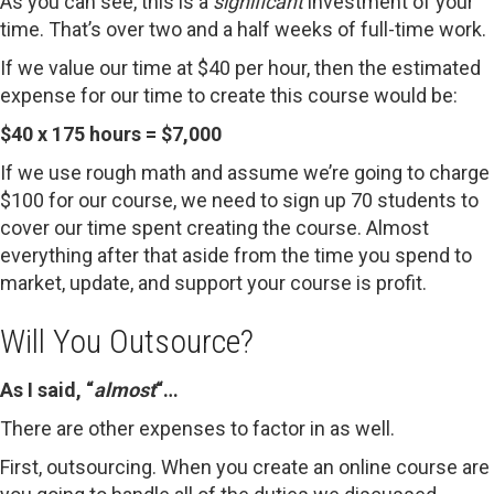
As you can see, this is a
significant
investment of your
time. That’s over two and a half weeks of full-time work.
If we value our time at $40 per hour, then the estimated
expense for our time to create this course would be:
$40 x 175 hours = $7,000
If we use rough math and assume we’re going to charge
$100 for our course, we need to sign up 70 students to
cover our time spent creating the course. Almost
everything after that aside from the time you spend to
market, update, and support your course is profit.
Will You Outsource?
As I said, “
almost
“…
There are other expenses to factor in as well.
First, outsourcing. When you create an online course are