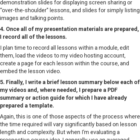
demonstration slides for displaying screen sharing or
“over-the-shoulder” lessons, and slides for simply listing
images and talking points.
4. Once all of my presentation materials are prepared,
I record all of the lessons.
I plan time to record all lessons within a module, edit
them, load the videos to my video hosting account,
create a page for each lesson within the course, and
embed the lesson video.
5. Finally, I write a brief lesson summary below each of
my videos and, where needed, I prepare a PDF
summary or action guide for which I have already
prepared a template.
Again, this is one of those aspects of the process where
the time required will vary significantly based on lesson
length and complexity. But when I’m evaluating a
prospective course idea, I generally use an averaged