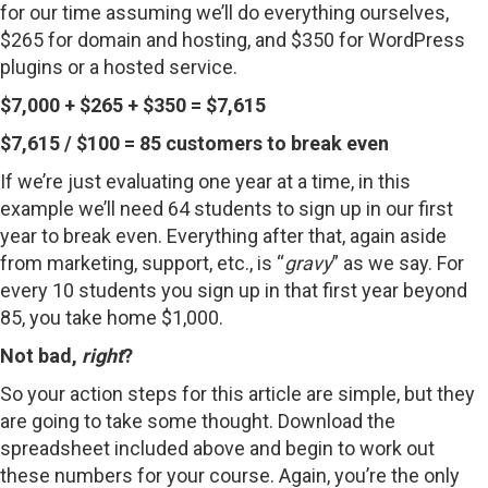
for our time assuming we’ll do everything ourselves,
$265 for domain and hosting, and $350 for WordPress
plugins or a hosted service.
$7,000 + $265 + $350 = $7,615
$7,615 / $100 = 85 customers to break even
If we’re just evaluating one year at a time, in this
example we’ll need 64 students to sign up in our first
year to break even. Everything after that, again aside
from marketing, support, etc., is “
gravy
” as we say. For
every 10 students you sign up in that first year beyond
85, you take home $1,000.
Not bad,
right
?
So your action steps for this article are simple, but they
are going to take some thought. Download the
spreadsheet included above and begin to work out
these numbers for your course. Again, you’re the only