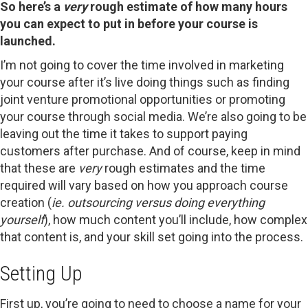
So here’s a
very
rough estimate of how many hours
you can expect to put in before your course is
launched.
I’m not going to cover the time involved in marketing
your course after it’s live doing things such as finding
joint venture promotional opportunities or promoting
your course through social media. We’re also going to be
leaving out the time it takes to support paying
customers after purchase. And of course, keep in mind
that these are
very
rough estimates and the time
required will vary based on how you approach course
creation (
ie. outsourcing versus doing everything
yourself
), how much content you’ll include, how complex
that content is, and your skill set going into the process.
Setting Up
First up, you’re going to need to choose a name for your