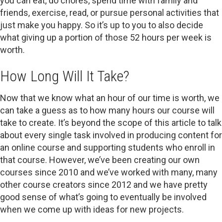
you can eat, do chores, spend time with family and
friends, exercise, read, or pursue personal activities that
just make you happy. So it’s up to you to also decide
what giving up a portion of those 52 hours per week is
worth.
How Long Will It Take?
Now that we know what an hour of our time is worth, we
can take a guess as to how many hours our course will
take to create. It’s beyond the scope of this article to talk
about every single task involved in producing content for
an online course and supporting students who enroll in
that course. However, we’ve been creating our own
courses since 2010 and we’ve worked with many, many
other course creators since 2012 and we have pretty
good sense of what’s going to eventually be involved
when we come up with ideas for new projects.