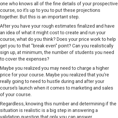
one who knows all of the fine details of your prospective
course, so it’s up to you to put these projections
together. But this is an important step.
After you have your rough estimates finalized and have
an idea of what it might cost to create and run your
course, what do you think? Does your price work to help
get you to that “break even” point? Can you realistically
sign up, at minimum, the number of students you need
to cover the expenses?
Maybe you realized you may need to charge a higher
price for your course. Maybe you realized that you’re
really going to need to hustle during and after your
course’s launch when it comes to marketing and sales
of your course.
Regardless, knowing this number and determining if the
situation is realistic is a big step in answering a
validation question that only you can answer…