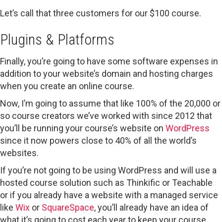
Let’s call that three customers for our $100 course.
Plugins & Platforms
Finally, you’re going to have some software expenses in
addition to your website’s domain and hosting charges
when you create an online course.
Now, I’m going to assume that like 100% of the 20,000 or
so course creators we’ve worked with since 2012 that
you’ll be running your course’s website on
WordPress
since it now powers close to 40% of all the world’s
websites.
If you’re not going to be using WordPress and will use a
hosted course solution such as Thinkific or Teachable
or if you already have a website with a managed service
like
Wix
or
SquareSpace
, you’ll already have an idea of
what it’s going to cost each year to keep your course