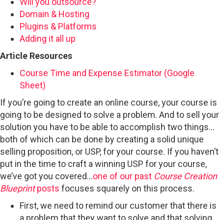
Will you outsource?
Domain & Hosting
Plugins & Platforms
Adding it all up
Article Resources
Course Time and Expense Estimator (Google
Sheet)
If you’re going to create an online course, your course is
going to be designed to solve a problem. And to sell your
solution you have to be able to accomplish two things…
both of which can be done by creating a solid unique
selling proposition, or USP, for your course. If you haven’t
put in the time to craft a winning USP for your course,
we’ve got you covered…
one of our past
Course Creation
Blueprint
posts
focuses squarely on this process.
First, we need to remind our customer that there is
a problem that they want to solve and that solving