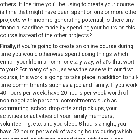
others. If the time you’ll be using to create your course
is time that might have been spent on one or more other
projects with income-generating potential, is there any
financial sacrifice made by spending your hours on this
course instead of the other projects?
Finally, if you’re going to create an online course during
time you would otherwise spend doing things which
enrich your life in a non-monetary way, what’s that worth
to you? For many of you, as was the case with our first
course, this work is going to take place in addition to full-
time commitments such as a job and family. If you work
40 hours per week, have 20 hours per week worth of
non-negotiable personal commitments such as
commuting, school drop offs and pick ups, your
activities or activities of your family members,
volunteering, etc. and you sleep 8 hours a night, you
have 52 hours per week of waking hours during which