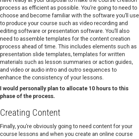
process as efficient as possible. You’re going to need to
choose and become familiar with the software you’ll use
to produce your course such as video recording and
editing software or presentation software. You’ll also
need to assemble templates for the content creation
process ahead of time. This includes elements such as
presentation slide templates, templates for written
materials such as lesson summaries or action guides,
and video or audio intro and outro sequences to
enhance the consistency of your lessons.
I would personally plan to allocate 10 hours to this
phase of the process.
Creating Content
Finally, you’re obviously going to need content for your
course lessons and when you create an online course