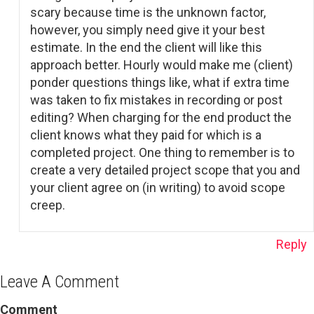
scary because time is the unknown factor,
however, you simply need give it your best
estimate. In the end the client will like this
approach better. Hourly would make me (client)
ponder questions things like, what if extra time
was taken to fix mistakes in recording or post
editing? When charging for the end product the
client knows what they paid for which is a
completed project. One thing to remember is to
create a very detailed project scope that you and
your client agree on (in writing) to avoid scope
creep.
Reply
Leave A Comment
Comment