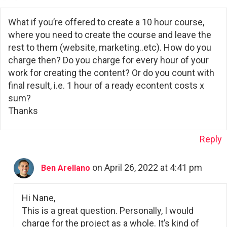
What if you’re offered to create a 10 hour course,
where you need to create the course and leave the
rest to them (website, marketing..etc). How do you
charge then? Do you charge for every hour of your
work for creating the content? Or do you count with
final result, i.e. 1 hour of a ready econtent costs x
sum?
Thanks
Reply
on April 26, 2022 at 4:41 pm
Ben Arellano
Hi Nane,
This is a great question. Personally, I would
charge for the project as a whole. It’s kind of