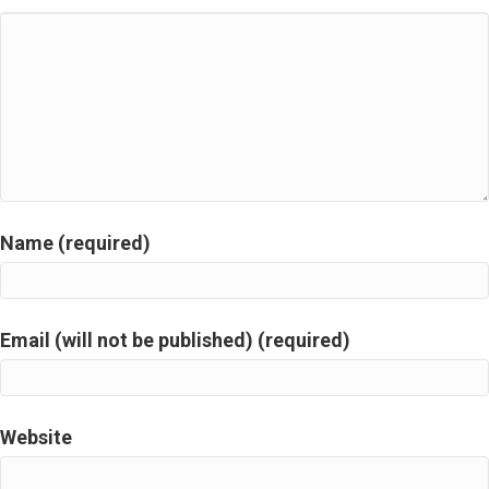
Name (required)
Email (will not be published) (required)
Website