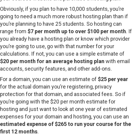
Obviously, if you plan to have 10,000 students, you’re
going to need a much more robust hosting plan than if
you’re planning to have 25 students. So hosting can
range from
$7 per month up to over $100 per month
. If
you already have a hosting plan or know which provider
you’re going to use, go with that number for your
calculations. If not, you can use a simple estimate of
$20 per month for an average hosting plan
with email
accounts, security features, and other add-ons.
For a domain, you can use an estimate of
$25 per year
for the actual domain you’re registering, privacy
protection for that domain, and associated fees. So if
you’re going with the $20 per month estimate for
hosting and just want to look at one year of estimated
expenses for your domain and hosting, you can use an
estimated expense of $265 to run your course for the
first 12 months
.