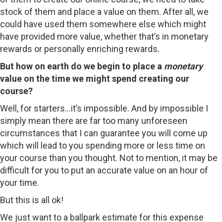
stock of them and place a value on them. After all, we
could have used them somewhere else which might
have provided more value, whether that’s in monetary
rewards or personally enriching rewards.
But how on earth do we begin to place a
monetary
value on the time we might spend creating our
course?
Well, for starters…it’s impossible. And by impossible I
simply mean there are far too many unforeseen
circumstances that I can guarantee you will come up
which will lead to you spending more or less time on
your course than you thought. Not to mention, it may be
difficult for you to put an accurate value on an hour of
your time.
But this is all ok!
We just want to a ballpark estimate for this expense