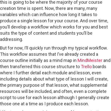
this is going to be where the majority of your course
creation time is spent. Now, there are many, many
variables which can influence how long it takes to
produce a single lesson for your course. And over time,
you’ll develop a workflow which works for you and best
suits the type of content and students you’ll be
addressing.
But for now, I’ll quickly run through my typical workflow.
This workflow assumes that I’ve already created a
course outline initially as a mind map in
MindMeister
and
then transferred this course structure to
Trello
boards
where I further detail each module and lesson, even
including details about what type of lesson I will create,
the primary purpose of that lesson, what supplemental
resources will be included, and often, even a complete
script to use for each lesson although I generally create
those one at a time as I produce each lesson.