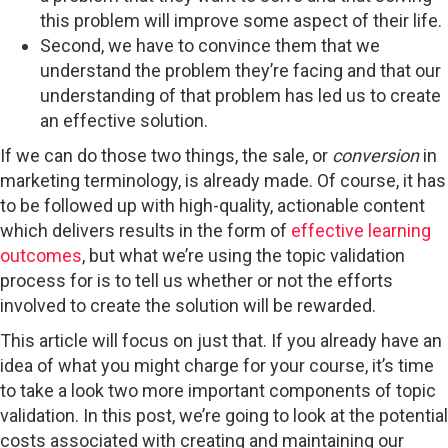
this problem will improve some aspect of their life.
Second, we have to convince them that we
understand the problem they’re facing and that our
understanding of that problem has led us to create
an effective solution.
If we can do those two things, the sale, or
conversion
in
marketing terminology, is already made. Of course, it has
to be followed up with high-quality, actionable content
which delivers results in the form of
effective learning
outcomes
, but what we’re using the topic validation
process for is to tell us whether or not the efforts
involved to create the solution will be rewarded.
This article will focus on just that. If you already have an
idea of what you might charge for your course, it’s time
to take a look two more important components of topic
validation. In this post, we’re going to look at the potential
costs associated with creating and maintaining our