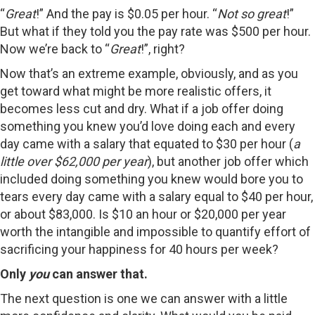
“
Great
!” And the pay is $0.05 per hour. “
Not so great
!”
But what if they told you the pay rate was $500 per hour.
Now we’re back to “
Great
!”, right?
Now that’s an extreme example, obviously, and as you
get toward what might be more realistic offers, it
becomes less cut and dry. What if a job offer doing
something you knew you’d love doing each and every
day came with a salary that equated to $30 per hour (
a
little over $62,000 per year
), but another job offer which
included doing something you knew would bore you to
tears every day came with a salary equal to $40 per hour,
or about $83,000. Is $10 an hour or $20,000 per year
worth the intangible and impossible to quantify effort of
sacrificing your happiness for 40 hours per week?
Only
you
can answer that.
The next question is one we can answer with a little