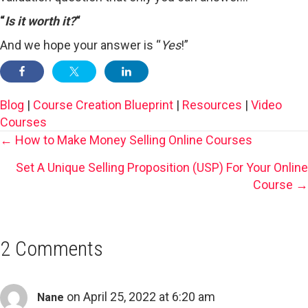
“
Is it worth it?
“
And we hope your answer is “
Yes
!”
Blog
|
Course Creation Blueprint
|
Resources
|
Video
Courses
Posts
← How to Make Money Selling Online Courses
Set A Unique Selling Proposition (USP) For Your Online
Navigation
Course →
2 Comments
on April 25, 2022 at 6:20 am
Nane