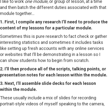
I like to work
one module
, or group of lesson, at a time
and then batch the different duties associated with that
module together…
1. First, I compile any research I’ll need to produce the
content of my lessons for a particular module.
Sometimes this is pure research to fact check or gather
interesting statistics and sometimes it includes tasks
like setting up fresh accounts with any online services
or websites that I’ll be demonstrating in a lesson so I
can show students how to begin from scratch.
2. I’ll then produce all of the scripts, talking points, or
presentation notes for each lesson within the module.
3. Next, I’ll assemble slide decks for each lesson
within the module.
These usually include a mix of slides for recording
portrait-style videos of myself speaking to the camera,