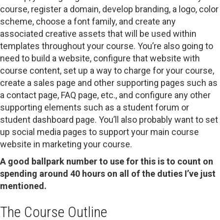
course, register a domain, develop branding, a logo, color
scheme, choose a font family, and create any
associated creative assets that will be used within
templates throughout your course. You’re also going to
need to build a website, configure that website with
course content, set up a way to charge for your course,
create a sales page and other supporting pages such as
a contact page, FAQ page, etc., and configure any other
supporting elements such as a student forum or
student dashboard page. You’ll also probably want to set
up social media pages to support your main course
website in marketing your course.
A good ballpark number to use for this is to count on
spending around 40 hours on all of the duties I’ve just
mentioned.
The Course Outline