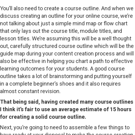
You’ll also need to create a course outline. And when we
discuss creating an outline for your online course, we’re
not talking about just a simple mind map or flow chart
that only lays out the course title, module titles, and
lesson titles. We’re assuming this will be a well thought
out, carefully structured course outline which will be the
guide map during your content creation process and will
also be effective in helping you chart a path to effective
learning outcomes for your students. A good course
outline takes a lot of brainstorming and putting yourself
in a complete beginner’s shoes and it also requires
almost constant revision.
That being said, having created many course outlines
I think it’s fair to use an average estimate of 15 hours
for creating a solid course outline.
Next, you’re going to need to assemble a few things to
have ready at your disposal to make the course creation