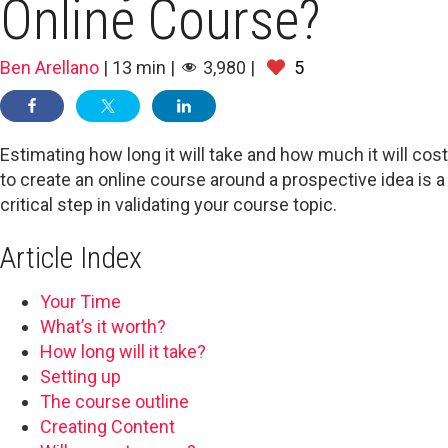
Online Course?
Ben Arellano
|
13
min
|
3,980
|
5
Estimating how long it will take and how much it will cost
to create an online course around a prospective idea is a
critical step in validating your course topic.
Article Index
Your Time
What’s it worth?
How long will it take?
Setting up
The course outline
Creating Content