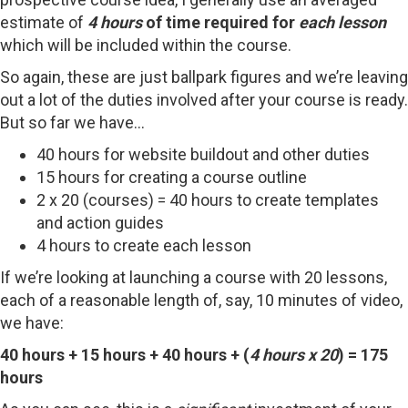
estimate of
4 hours
of time required for
each lesson
which will be included within the course.
So again, these are just ballpark figures and we’re leaving
out a lot of the duties involved after your course is ready.
But so far we have…
40 hours for website buildout and other duties
15 hours for creating a course outline
2 x 20 (courses) = 40 hours to create templates
and action guides
4 hours to create each lesson
If we’re looking at launching a course with 20 lessons,
each of a reasonable length of, say, 10 minutes of video,
we have:
40 hours + 15 hours + 40 hours + (
4 hours x 20
) = 175
hours