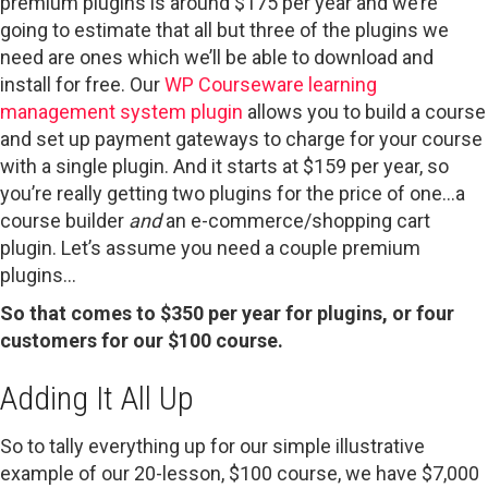
premium plugins is around $175 per year and we’re
going to estimate that all but three of the plugins we
need are ones which we’ll be able to download and
install for free. Our
WP Courseware learning
management system plugin
allows you to build a course
and set up payment gateways to charge for your course
with a single plugin. And it starts at $159 per year, so
you’re really getting two plugins for the price of one…a
course builder
and
an e-commerce/shopping cart
plugin. Let’s assume you need a couple premium
plugins…
So that comes to $350 per year for plugins, or four
customers for our $100 course.
Adding It All Up
So to tally everything up for our simple illustrative
example of our 20-lesson, $100 course, we have $7,000