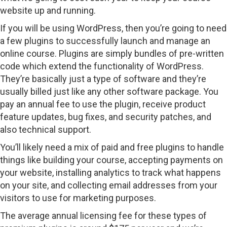
website up and running.
If you will be using WordPress, then you’re going to need
a few plugins to successfully launch and manage an
online course. Plugins are simply bundles of pre-written
code which extend the functionality of WordPress.
They’re basically just a type of software and they’re
usually billed just like any other software package. You
pay an annual fee to use the plugin, receive product
feature updates, bug fixes, and security patches, and
also technical support.
You’ll likely need a mix of paid and free plugins to handle
things like building your course, accepting payments on
your website, installing analytics to track what happens
on your site, and collecting email addresses from your
visitors to use for marketing purposes.
The average annual licensing fee for these types of