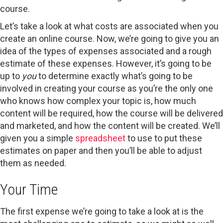
course.
Let’s take a look at what costs are associated when you
create an online course. Now, we’re going to give you an
idea of the types of expenses associated and a rough
estimate of these expenses. However, it’s going to be
up to
you
to determine exactly what’s going to be
involved in creating your course as you’re the only one
who knows how complex your topic is, how much
content will be required, how the course will be delivered
and marketed, and how the content will be created. We’ll
given you a simple
spreadsheet
to use to put these
estimates on paper and then you’ll be able to adjust
them as needed.
Your Time
The first expense we’re going to take a look at is the