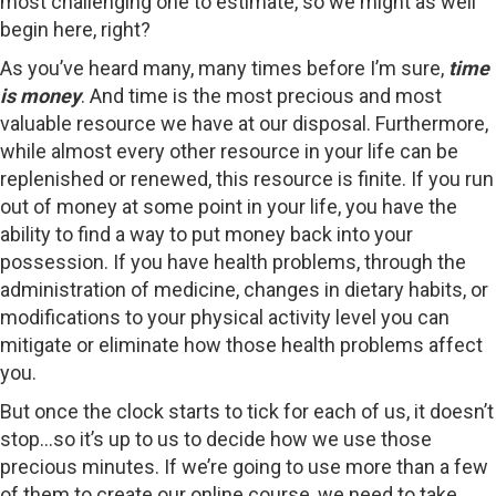
most challenging one to estimate, so we might as well
begin here, right?
As you’ve heard many, many times before I’m sure,
time
is money
. And time is the most precious and most
valuable resource we have at our disposal. Furthermore,
while almost every other resource in your life can be
replenished or renewed, this resource is finite. If you run
out of money at some point in your life, you have the
ability to find a way to put money back into your
possession. If you have health problems, through the
administration of medicine, changes in dietary habits, or
modifications to your physical activity level you can
mitigate or eliminate how those health problems affect
you.
But once the clock starts to tick for each of us, it doesn’t
stop…so it’s up to us to decide how we use those
precious minutes. If we’re going to use more than a few
of them to create our online course, we need to take